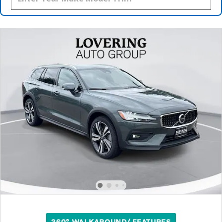
360° WALKAROUND/ FEATURES