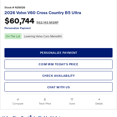
Stock # N26026
2026 Volvo V60 Cross Country B5 Ultra
$60,744
$62,145 MSRP
Personalize Payment
On The Lot
Lovering Volvo Cars Meredith
PERSONALIZE PAYMENT
CONFIRM TODAY'S PRICE
CHECK AVAILABILITY
CHAT WITH US
Compare
Track Price
Save
Details