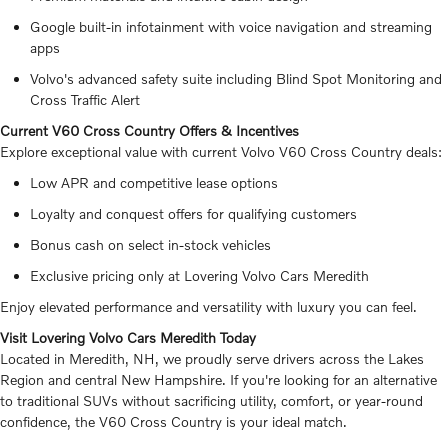
Google built-in infotainment with voice navigation and streaming
apps
Volvo's advanced safety suite including Blind Spot Monitoring and
Cross Traffic Alert
Current V60 Cross Country Offers & Incentives
Explore exceptional value with current Volvo V60 Cross Country deals:
Low APR and competitive lease options
Loyalty and conquest offers for qualifying customers
Bonus cash on select in-stock vehicles
Exclusive pricing only at Lovering Volvo Cars Meredith
Enjoy elevated performance and versatility with luxury you can feel.
Visit Lovering Volvo Cars Meredith Today
Located in Meredith, NH, we proudly serve drivers across the Lakes
Region and central New Hampshire. If you're looking for an alternative
to traditional SUVs without sacrificing utility, comfort, or year-round
confidence, the V60 Cross Country is your ideal match.