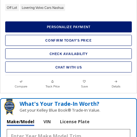
Off Lot
Lovering Volvo Cars Nashua
PERSONALIZE PAYMENT
CONFIRM TODAY'S PRICE
CHECK AVAILABILITY
CHAT WITH US
Compare
Track Price
Save
Details
What's Your Trade‑In Worth?
Get your Kelley Blue Book® Trade‑In Value.
Make/Model
VIN
License Plate