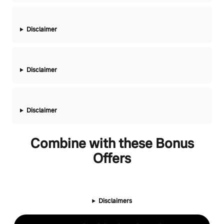
Disclaimer
Disclaimer
Disclaimer
Combine with these Bonus
Offers
Disclaimers