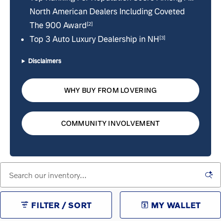
North American Dealers Including Coveted
The 900 Award
[2]
Top 3 Auto Luxury Dealership in NH
[3]
Disclaimers
WHY BUY FROM LOVERING
COMMUNITY INVOLVEMENT
FILTER / SORT
MY WALLET