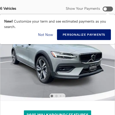
6 Vehicles
Show Your Payments
New!
Customize your term and see estimated payments as you
search.
Not Now
PERSONALIZE PAYMENTS
360° WALKAROUND/ FEATURES