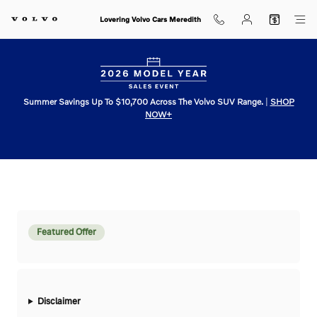
VOLVO_V60_CROSS_COUNTRY
Skip to main content
Lovering Volvo Cars Meredith
Summer Savings Up To $10,700 Across The Volvo SUV Range.
|
SHOP
NOW+
Featured Offer
Disclaimer