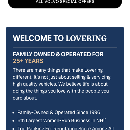
ALL VOLVO SPECIAL OFFERS
WELCOME TO
FAMILY OWNED & OPERATED FOR
25+ YEARS
There are many things that make Lovering
different. It’s not just about selling & servicing
high quality vehicles. We believe life is about
doing the things you love with the people you
care about.
Family-Owned & Operated Since 1996
6th Largest Women-Run Business in NH
[1]
Top Ranking For Reputation Score Among All