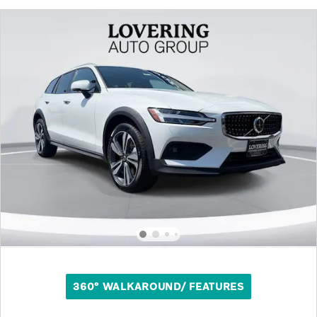
360° WALKAROUND/ FEATURES