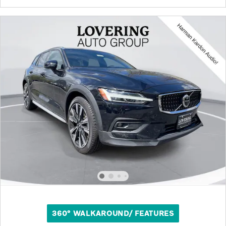
360° WALKAROUND/ FEATURES