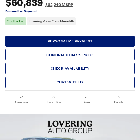
$60,839
$62,240 MSRP
Personalize Payment
On The Lot
Lovering Volvo Cars Meredith
PERSONALIZE PAYMENT
CONFIRM TODAY'S PRICE
CHECK AVAILABILITY
CHAT WITH US
Compare
Track Price
Save
Details