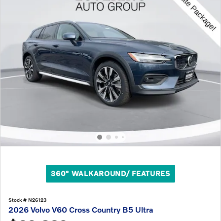
360° WALKAROUND/ FEATURES
Stock # N26123
2026 Volvo V60 Cross Country B5 Ultra