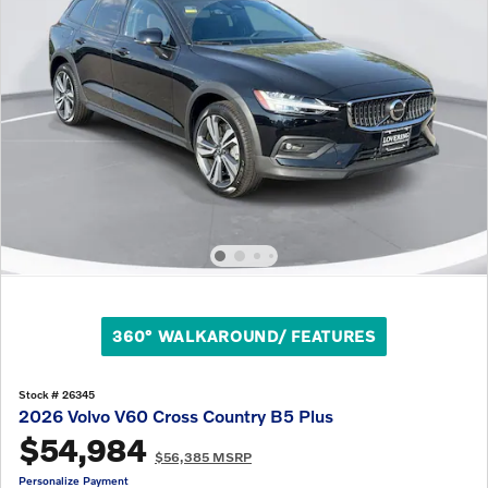
360° WALKAROUND/ FEATURES
Stock # 26345
2026 Volvo V60 Cross Country B5 Plus
$54,984
$56,385 MSRP
Personalize Payment