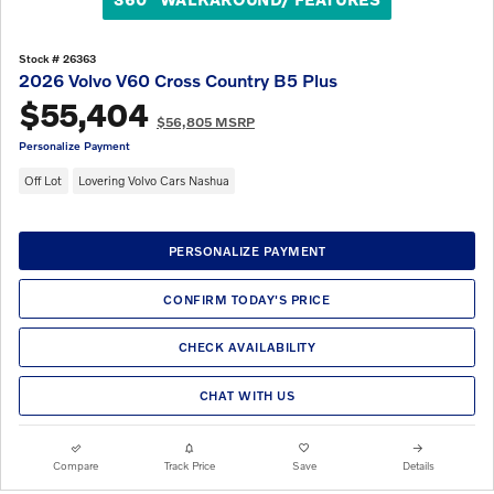
Stock # 26363
2026 Volvo V60 Cross Country B5 Plus
$55,404
$56,805 MSRP
Personalize Payment
Off Lot
Lovering Volvo Cars Nashua
PERSONALIZE PAYMENT
CONFIRM TODAY'S PRICE
CHECK AVAILABILITY
CHAT WITH US
Compare
Track Price
Save
Details