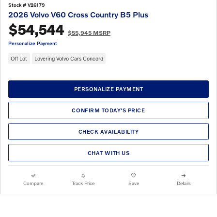
Stock # V26179
2026 Volvo V60 Cross Country B5 Plus
$54,544
$55,945 MSRP
Personalize Payment
Off Lot
Lovering Volvo Cars Concord
PERSONALIZE PAYMENT
CONFIRM TODAY'S PRICE
CHECK AVAILABILITY
CHAT WITH US
Compare
Track Price
Save
Details