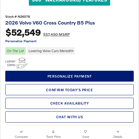
Stock # N26078
2026 Volvo V60 Cross Country B5 Plus
$52,549
$57,450 MSRP
Personalize Payment
On The Lot
Lovering Volvo Cars Meredith
PERSONALIZE PAYMENT
CONFIRM TODAY'S PRICE
CHECK AVAILABILITY
CHAT WITH US
Compare
Track Price
Save
Details