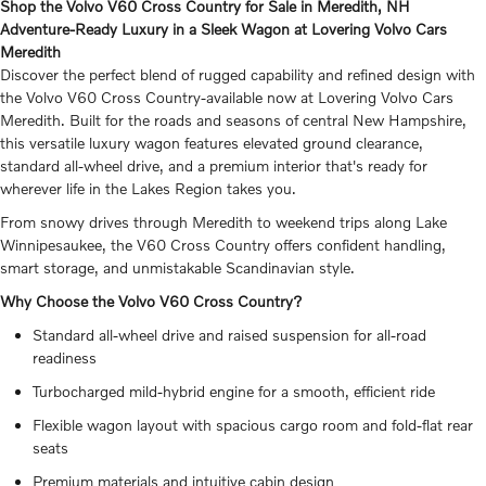
Shop the Volvo V60 Cross Country for Sale in Meredith, NH
Adventure-Ready Luxury in a Sleek Wagon at Lovering Volvo Cars
Meredith
Discover the perfect blend of rugged capability and refined design with
the Volvo V60 Cross Country-available now at Lovering Volvo Cars
Meredith. Built for the roads and seasons of central New Hampshire,
this versatile luxury wagon features elevated ground clearance,
standard all-wheel drive, and a premium interior that's ready for
wherever life in the Lakes Region takes you.
From snowy drives through Meredith to weekend trips along Lake
Winnipesaukee, the V60 Cross Country offers confident handling,
smart storage, and unmistakable Scandinavian style.
Why Choose the Volvo V60 Cross Country?
Standard all-wheel drive and raised suspension for all-road
readiness
Turbocharged mild-hybrid engine for a smooth, efficient ride
Flexible wagon layout with spacious cargo room and fold-flat rear
seats
Premium materials and intuitive cabin design