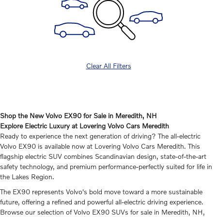
Clear All Filters
Shop the New Volvo EX90 for Sale in Meredith, NH
Explore Electric Luxury at Lovering Volvo Cars Meredith
Ready to experience the next generation of driving? The all-electric
Volvo EX90 is available now at Lovering Volvo Cars Meredith. This
flagship electric SUV combines Scandinavian design, state-of-the-art
safety technology, and premium performance-perfectly suited for life in
the Lakes Region.
The EX90 represents Volvo's bold move toward a more sustainable
future, offering a refined and powerful all-electric driving experience.
Browse our selection of Volvo EX90 SUVs for sale in Meredith, NH,