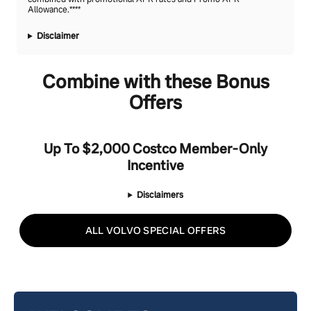
Allowance.****
Disclaimer
Combine with these Bonus
Offers
Up To $2,000 Costco Member-Only
Incentive
Disclaimers
ALL VOLVO SPECIAL OFFERS