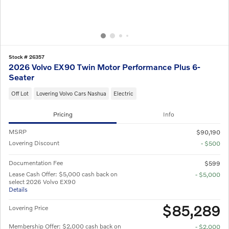
Stock # 26357
2026 Volvo EX90 Twin Motor Performance Plus 6-
Seater
Off Lot
Lovering Volvo Cars Nashua
Electric
Pricing
Info
MSRP
$90,190
Lovering Discount
- $500
Documentation Fee
$599
Lease Cash Offer: $5,000 cash back on
- $5,000
select 2026 Volvo EX90
Details
$85,289
Lovering Price
Membership Offer: $2,000 cash back on
- $2,000