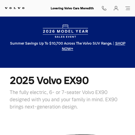
Volvo EX90 Special Offers in Mer
Skip to main content
Lovering Volvo Cars Meredith
Summer Savings Up To $10,700 Across The Volvo SUV Range.
|
SHOP
NOW+
2025 Volvo EX90
The fully electric, 6- or 7-seater Volvo EX90
designed with you and your family in mind. EX90
brings next-generation design.