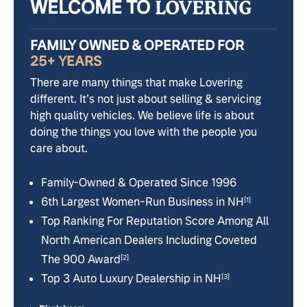
WELCOME TO
FAMILY OWNED & OPERATED FOR
25+ YEARS
There are many things that make Lovering
different. It’s not just about selling & servicing
high quality vehicles. We believe life is about
doing the things you love with the people you
care about.
Family-Owned & Operated Since 1996
6th Largest Women-Run Business in NH
[1]
Top Ranking For Reputation Score Among All
North American Dealers Including Coveted
The 900 Award
[2]
Top 3 Auto Luxury Dealership in NH
[3]