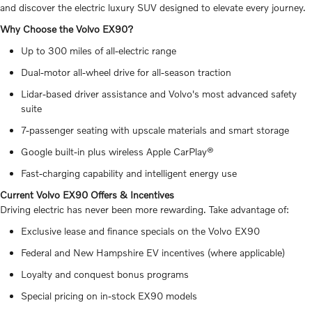
and discover the electric luxury SUV designed to elevate every journey.
Why Choose the Volvo EX90?
Up to 300 miles of all-electric range
Dual-motor all-wheel drive for all-season traction
Lidar-based driver assistance and Volvo's most advanced safety
suite
7-passenger seating with upscale materials and smart storage
Google built-in plus wireless Apple CarPlay®
Fast-charging capability and intelligent energy use
Current Volvo EX90 Offers & Incentives
Driving electric has never been more rewarding. Take advantage of:
Exclusive lease and finance specials on the Volvo EX90
Federal and New Hampshire EV incentives (where applicable)
Loyalty and conquest bonus programs
Special pricing on in-stock EX90 models