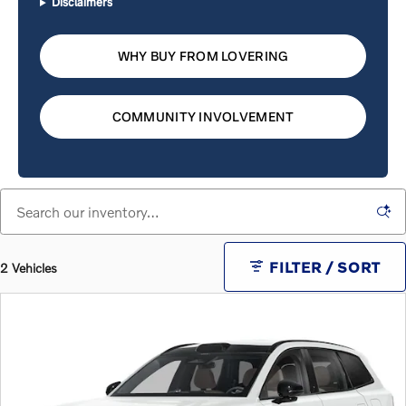
Disclaimers
WHY BUY FROM LOVERING
COMMUNITY INVOLVEMENT
FILTER / SORT
2 Vehicles