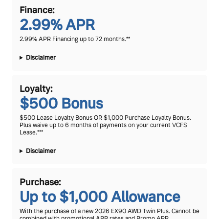
Finance:
2.99% APR
2.99% APR Financing up to 72 months.**
Disclaimer
Loyalty:
$500 Bonus
$500 Lease Loyalty Bonus OR $1,000 Purchase Loyalty Bonus.
Plus waive up to 6 months of payments on your current VCFS
Lease.***
Disclaimer
Purchase:
Up to $1,000 Allowance
With the purchase of a new 2026 EX90 AWD Twin Plus. Cannot be
combined with promotional APR rates and Promo APR