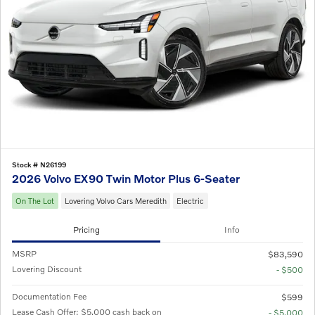
Stock # N26199
2026 Volvo EX90 Twin Motor Plus 6-Seater
On The Lot
Lovering Volvo Cars Meredith
Electric
Pricing
Info
MSRP
$83,590
Lovering Discount
- $500
Documentation Fee
$599
Lease Cash Offer: $5,000 cash back on
- $5,000