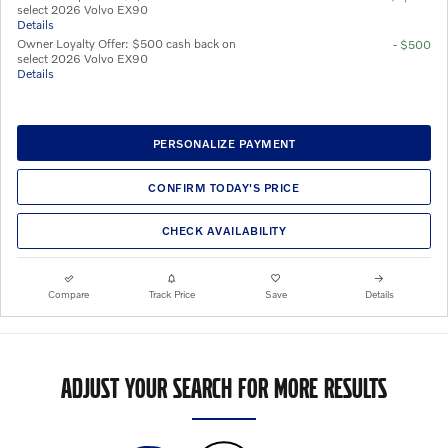
select 2026 Volvo EX90
Details
Owner Loyalty Offer: $500 cash back on
- $500
select 2026 Volvo EX90
Details
PERSONALIZE PAYMENT
CONFIRM TODAY'S PRICE
CHECK AVAILABILITY
Compare
Track Price
Save
Details
ADJUST YOUR SEARCH FOR MORE RESULTS