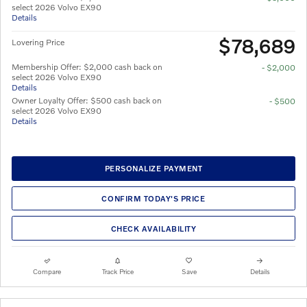
select 2026 Volvo EX90
Details
$78,689
Lovering Price
Membership Offer: $2,000 cash back on
- $2,000
select 2026 Volvo EX90
Details
Owner Loyalty Offer: $500 cash back on
- $500
select 2026 Volvo EX90
Details
PERSONALIZE PAYMENT
CONFIRM TODAY'S PRICE
CHECK AVAILABILITY
Compare
Track Price
Save
Details