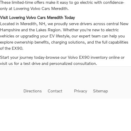
These limited-time offers make it easy to go electric with confidence-
only at Lovering Volvo Cars Meredith.
Visit Lovering Volvo Cars Meredith Today
Located in Meredith, NH, we proudly serve drivers across central New
Hampshire and the Lakes Region. Whether you're new to electric
vehicles or upgrading your EV lifestyle, our expert team can help you
explore ownership benefits, charging solutions, and the full capabilities
of the EX90.
Start your journey today-browse our Volvo EX90 inventory online or
visit us for a test drive and personalized consultation.
Directions
Contact
Privacy
Sitemap
Website by Dealer.com