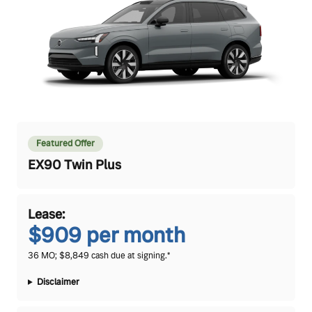
Featured Offer
EX90 Twin Plus
Lease:
$909 per month
36 MO; $8,849 cash due at signing.*
Disclaimer