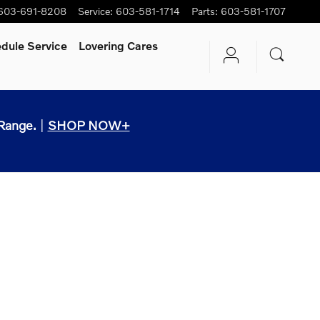
603-691-8208
Service
:
603-581-1714
Parts
:
603-581-1707
dule Service
Lovering Cares
Range.
|
SHOP NOW+