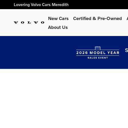
Lovering Volvo Cars Meredith
Skip to main content
Lovering Volvo Cars Meredith
New Cars
Certified & Pre-Owned
About Us
S