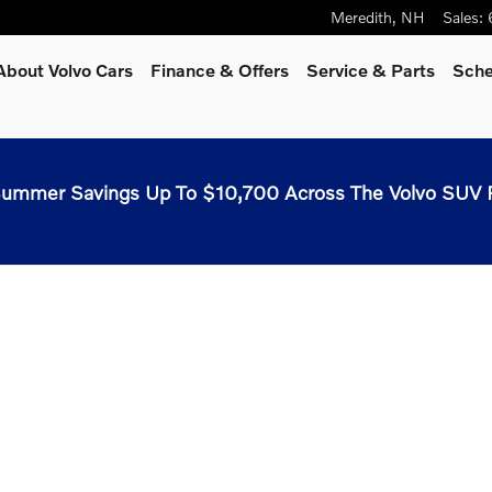
Meredith
,
NH
Sales
:
About Volvo Cars
Finance & Offers
Service & Parts
Sche
ummer Savings Up To $10,700 Across The Volvo SUV 