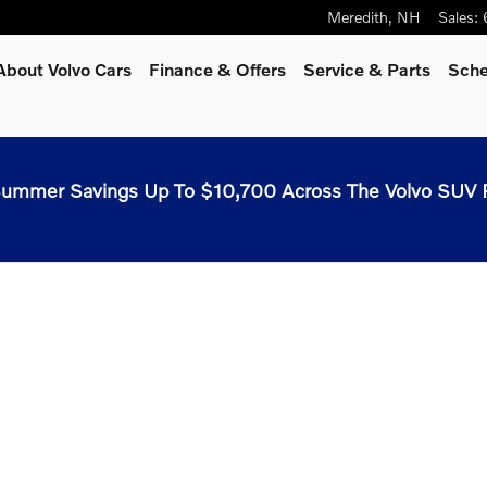
Meredith
,
NH
Sales
:
About Volvo Cars
Finance & Offers
Service & Parts
Sche
ummer Savings Up To $10,700 Across The Volvo SUV 