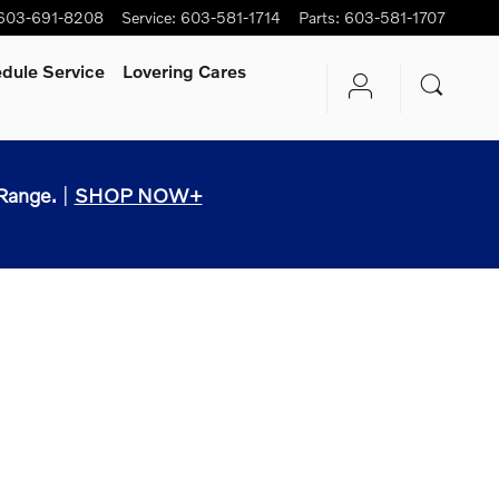
603-691-8208
Service
:
603-581-1714
Parts
:
603-581-1707
dule Service
Lovering Cares
Range.
|
SHOP NOW+