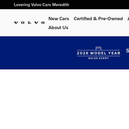
Lovering Volvo Cars Meredith
Skip to main content
Lovering Volvo Cars Meredith
New Cars
Certified & Pre-Owned
About Us
S