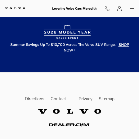
Lovering Volvo Cars Meredith
Skip to main content
Lovering Volvo Cars Meredith
Summer Savings Up To $10,700 Across The Volvo SUV Range.
|
SHOP
NOW+
Directions
Contact
Privacy
Sitemap
Website by Dealer.com