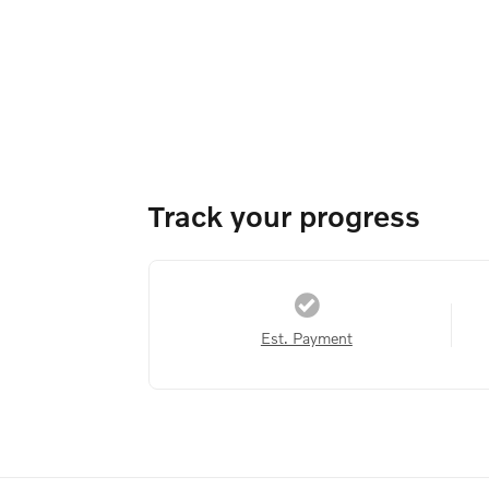
Track your progress
Est. Payment