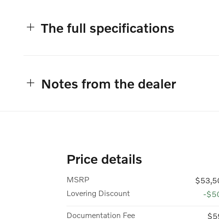
The full specifications
Notes from the dealer
Price details
MSRP
$53,5
Lovering Discount
-$5
Documentation Fee
$5