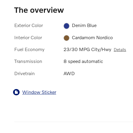
The overview
Exterior Color
Denim Blue
Interior Color
Cardamom Nordico
Fuel Economy
23/30 MPG City/Hwy
Details
Transmission
8 speed automatic
Drivetrain
AWD
Window Sticker