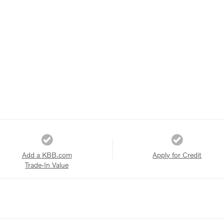
Add a KBB.com
Apply for Credit
Trade-In Value