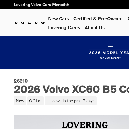
Skip to main content
Lovering Volvo Cars Meredith
New Cars
Certified & Pre-Owned
Lovering Cares
About Us
26310
2026 Volvo XC60 B5 C
New
Off Lot
11 views in the past 7 days