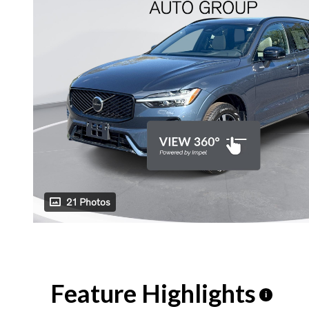
21 Photos
Feature Highlights
i