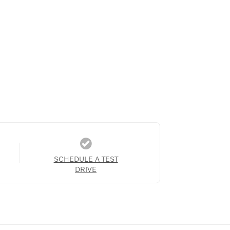
SCHEDULE A TEST
DRIVE