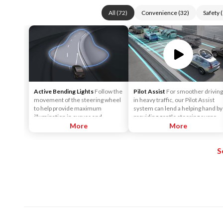
All
(
72
)
Convenience
(
32
)
Safety
(
Active Bending Lights
Follow the
Pilot Assist
For smoother driving
movement of the steering wheel
in heavy traffic, our Pilot Assist
to help provide maximum
system can lend a helping hand by
illumination in curves and
providing gentle steering support
intersections, helping to improve
More
to help keep the car centered in
More
visibility for the driver. The
its lane, and at a set speed and
function is automatically
distance to vehicles in front.
S
activated when the engine is
started. The function is only
active in weak daylight or dark
conditions and only when the
vehicle is moving and the low
beams are on.