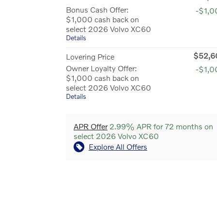
Bonus Cash Offer:
-$1,0
$1,000 cash back on
select 2026 Volvo XC60
Details
$52,6
Lovering Price
Owner Loyalty Offer:
-$1,0
$1,000 cash back on
select 2026 Volvo XC60
Details
APR Offer
2.99% APR for 72 months on
select 2026 Volvo XC60
Explore All Offers