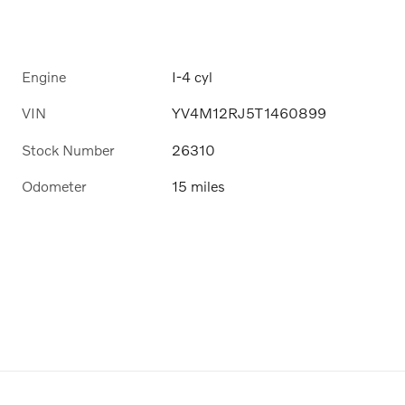
Engine
I-4 cyl
VIN
YV4M12RJ5T1460899
Stock Number
26310
Odometer
15 miles