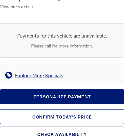
View price details
Payments for this vehicle are unavailable.
Please call for more information.
Explore More Specials
PERSONALIZE PAYMENT
CONFIRM TODAY'S PRICE
CHECK AVAILABILITY