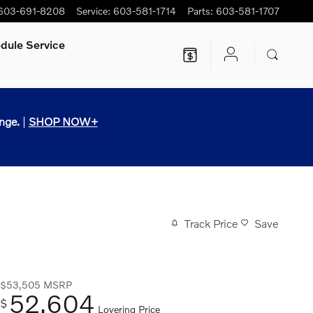
603-691-8208
Service
:
603-581-1714
Parts
:
603-581-1707
dule Service
nge.
|
SHOP NOW+
Track Price
Save
$53,505
MSRP
52,604
$
Lovering Price