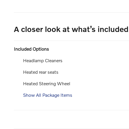
A closer look at what’s included
Included Options
Headlamp Cleaners
Heated rear seats
Heated Steering Wheel
Show All Package Items