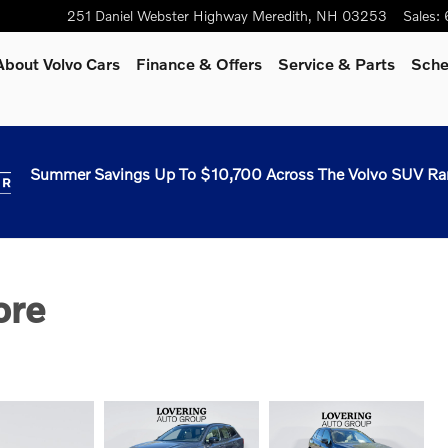
251 Daniel Webster Highway
Meredith
,
NH
03253
Sales
:
About Volvo Cars
Finance & Offers
Service & Parts
Sche
Summer Savings Up To $10,700 Across The Volvo SUV Ra
ore