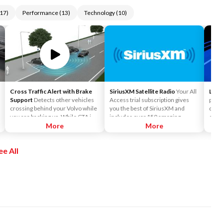
17
)
Performance
(
13
)
Technology
(
10
)
Cross Traffic Alert with Brake
SiriusXM Satellite Radio
Your All
Lane
Support
Detects other vehicles
Access trial subscription gives
preve
crossing behind your Volvo while
you the best of SiriusXM and
depar
you are backing up. While CTA is
includes over 150 amazing
camer
primarily designed to discover
More
SiriusXM channels to explore - in
More
mark
another vehicle, it may, in certain
and out of your vehicle. Plus,
car's
instances, detect pedestrians or
enjoy even more online and on
ee All
objects such as bicycles. CTA is
the app: create ad-free
only available when your Volvo is
Personalized Stations powered by
backing up and is activated
Pandora, hear ad-free 100+ Xtra
automatically when the shifter is
channels of music and watch
put in reverse.
SiriusXM video.