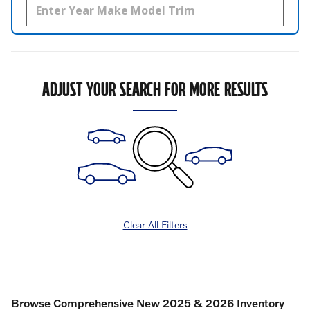
ADJUST YOUR SEARCH FOR MORE RESULTS
Clear All Filters
Browse Comprehensive New 2025 & 2026 Inventory