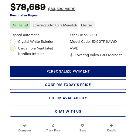
$78,689
$83,590 MSRP
Personalize Payment
On The Lot
Lovering Volvo Cars Meredith
Electric
1 speed automatic
Stock # N26199
Crystal White Exterior
Model Code: EX90TP6AWD
Cardamom Ventilated
AWD
Nordico Interior
Location: Lovering Volvo Cars Meredith
Lovering Volvo Cars Meredith
PERSONALIZE PAYMENT
CONFIRM TODAY'S PRICE
CHECK AVAILABILITY
CHAT WITH US
Compare
Track Price
Save
Details