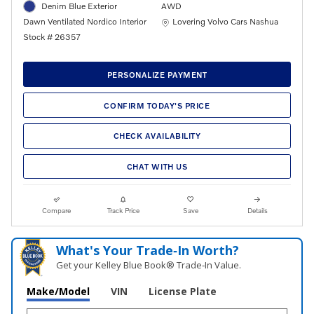
Denim Blue Exterior
AWD
Location: Lovering Volvo Cars Nashua
Dawn Ventilated Nordico Interior
Lovering Volvo Cars Nashua
Stock # 26357
PERSONALIZE PAYMENT
CONFIRM TODAY'S PRICE
CHECK AVAILABILITY
CHAT WITH US
Compare
Track Price
Save
Details
What's Your Trade‑In Worth?
Get your Kelley Blue Book® Trade‑In Value.
Make/Model
VIN
License Plate