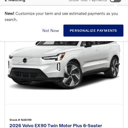
New!
Customize your term and see estimated payments as you
search.
Not Now
PERSONALIZE PAYMENTS
Stock # N26199
2026 Volvo EX90 Twin Motor Plus 6-Seater