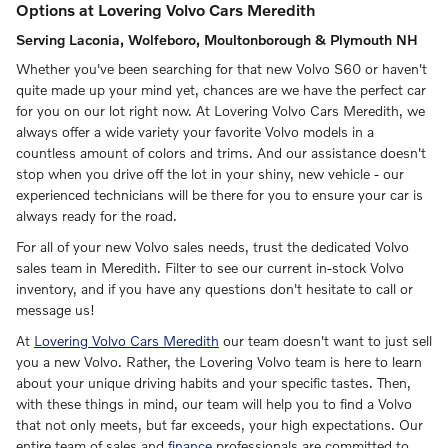
Options at Lovering Volvo Cars Meredith
Serving Laconia, Wolfeboro, Moultonborough & Plymouth NH
Whether you've been searching for that new Volvo S60 or haven't
quite made up your mind yet, chances are we have the perfect car
for you on our lot right now. At Lovering Volvo Cars Meredith, we
always offer a wide variety your favorite Volvo models in a
countless amount of colors and trims. And our assistance doesn't
stop when you drive off the lot in your shiny, new vehicle - our
experienced technicians will be there for you to ensure your car is
always ready for the road.
For all of your new Volvo sales needs, trust the dedicated Volvo
sales team in Meredith. Filter to see our current in-stock Volvo
inventory, and if you have any questions don't hesitate to call or
message us!
At
Lovering Volvo Cars Meredith
our team doesn't want to just sell
you a new Volvo. Rather, the Lovering Volvo team is here to learn
about your unique driving habits and your specific tastes. Then,
with these things in mind, our team will help you to find a Volvo
that not only meets, but far exceeds, your high expectations. Our
entire team of sales and
finance
professionals are committed to