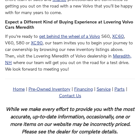
getting you out on the road with a new Volvo that you'll be happy
with for many years to come.
Expect a Different Kind of Buying Experience at Lovering Volvo
Cars Meredith
If you're ready to
get behind the wheel of a Volvo
S60,
XC60
,
V60, S80 or
XC90
, our team invites you to begin your journey to
car ownership by browsing our new inventory listings above.
Then, visit the Lovering Meredith of Volvo dealership in
Meredith,
NH
where our team will get you out on the road for a test drive.
We look forward to meeting you!
Home
|
Pre-Owned Inventory
|
Financing
|
Service
|
Parts
|
Contact Us
While we make every effort to provide you with the most
accurate, up-to-date information, occasionally, one or
more items on our website may be incorrectly priced.
Please see the dealer for complete details.