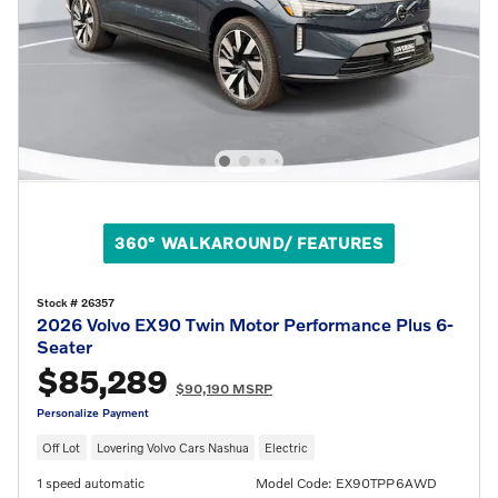
360° WALKAROUND/ FEATURES
Stock # 26357
2026 Volvo EX90 Twin Motor Performance Plus 6-
Seater
$85,289
$90,190 MSRP
Personalize Payment
Off Lot
Lovering Volvo Cars Nashua
Electric
1 speed automatic
Model Code: EX90TPP6AWD