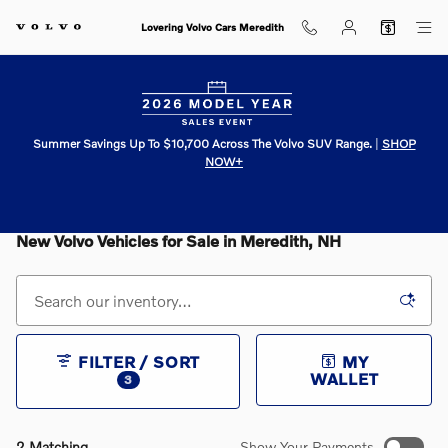
Skip to main content
Lovering Volvo Cars Meredith
Summer Savings Up To $10,700 Across The Volvo SUV Range.
|
SHOP
NOW+
New Volvo Vehicles for Sale in Meredith, NH
FILTER / SORT
MY
WALLET
3
2 Matching
Show Your Payments