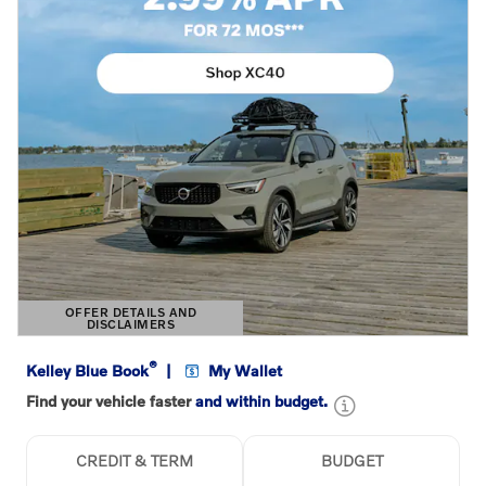
OFFER DETAILS AND
DISCLAIMERS
OPEN DETAILS MODAL